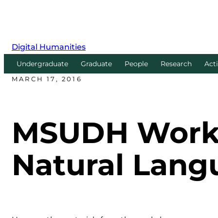
Digital Humanities
Undergraduate
Graduate
People
Research
Acti
MARCH 17, 2016
MSUDH Worksh
Natural Lang