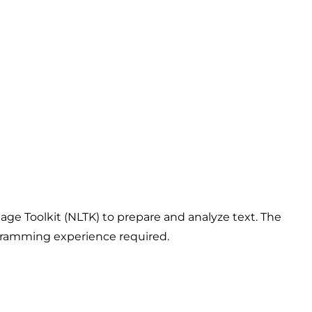
ge Toolkit (NLTK) to prepare and analyze text. The
ogramming experience required.