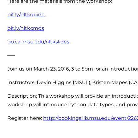
Here are the materials from the workshop:
bit.ly/nltkguide
bit.ly/nltkcmds
go.cal.msu.edu/nltkslides
—–
Join us on March 23, 2016, 3 to 5pm for an introducti
Instructors: Devin Higgins (MSUL), Kristen Mapes (CA
Description: This workshop will provide an introduc
workshop will introduce Python data types, and provi
Register here:
http://bookings.lib.msu.edu/event/22