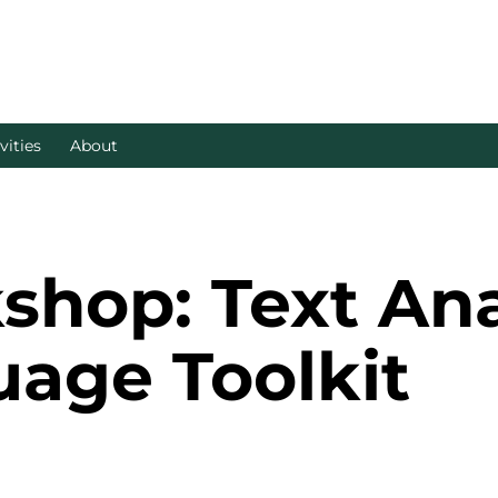
vities
About
op: Text Anal
uage Toolkit