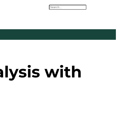
Search
ysis with