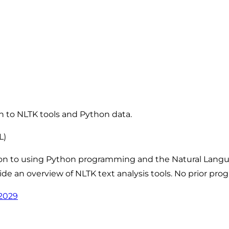
on to NLTK tools and Python data.
L)
tion to using Python programming and the Natural Langua
de an overview of NLTK text analysis tools. No prior pr
62029