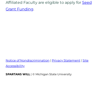
Affiliated Faculty are eligible to apply for
Seed
Grant Funding
.
Notice of Nondiscrimination
|
Privacy Statement
|
Site
Accessibility
SPARTANS WILL
| © Michigan State University