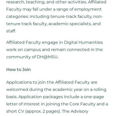
research, teaching, and other activities. Affiliated
Faculty may fall under a range of employment
categories: including tenure-track faculty, non-
tenure track faculty, academic specialists, and
staff.
Affiliated Faculty engage in Digital Humanities
work on campus and remain connected in the
community of DH@MSU.
How to Join
Applications to join the Affiliated Faculty are
welcomed during the academic year on a rolling
basis. Application packages include a one-page
letter of interest in joining the Core Faculty and a
short CV (approx. 2 pages). The Advisory