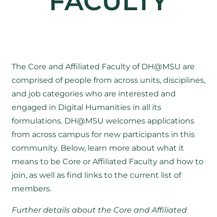
FACULTY
The Core and Affiliated Faculty of DH@MSU are
comprised of people from across units, disciplines,
and job categories who are interested and
engaged in Digital Humanities in all its
formulations. DH@MSU welcomes applications
from across campus for new participants in this
community. Below, learn more about what it
means to be Core or Affiliated Faculty and how to
join, as well as find links to the current list of
members.
Further details about the Core and Affiliated