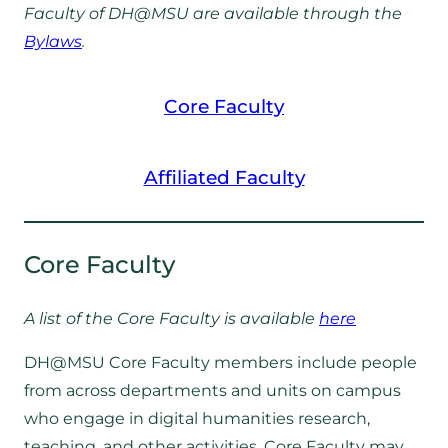
Faculty of DH@MSU are available through the
Bylaws
.
Core Faculty
Affiliated Faculty
Core Faculty
A list of the Core Faculty is available
here
DH@MSU Core Faculty members include people
from across departments and units on campus
who engage in digital humanities research,
teaching, and other activities. Core Faculty may