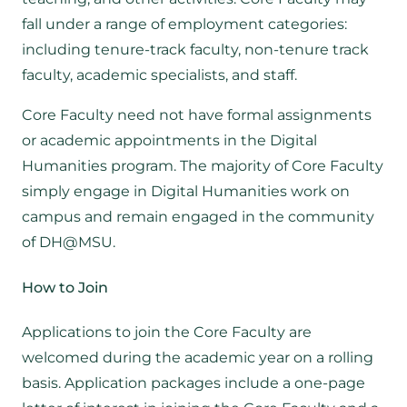
fall under a range of employment categories:
including tenure-track faculty, non-tenure track
faculty, academic specialists, and staff.
Core Faculty need not have formal assignments
or academic appointments in the Digital
Humanities program. The majority of Core Faculty
simply engage in Digital Humanities work on
campus and remain engaged in the community
of DH@MSU.
How to Join
Applications to join the Core Faculty are
welcomed during the academic year on a rolling
basis. Application packages include a one-page