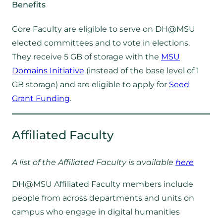
Benefits
Core Faculty are eligible to serve on DH@MSU
elected committees and to vote in elections.
They receive 5 GB of storage with the
MSU
Domains Initiative
(instead of the base level of 1
GB storage) and are eligible to apply for
Seed
Grant Funding
.
Affiliated Faculty
A list of the Affiliated Faculty is available
here
DH@MSU Affiliated Faculty members include
people from across departments and units on
campus who engage in digital humanities