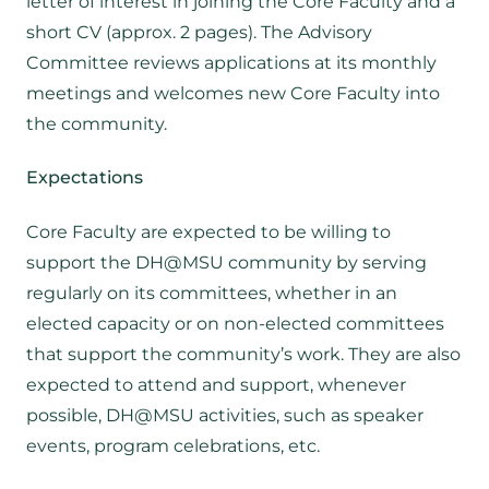
letter of interest in joining the Core Faculty and a
short CV (approx. 2 pages). The Advisory
Committee reviews applications at its monthly
meetings and welcomes new Core Faculty into
the community.
Expectations
Core Faculty are expected to be willing to
support the DH@MSU community by serving
regularly on its committees, whether in an
elected capacity or on non-elected committees
that support the community’s work. They are also
expected to attend and support, whenever
possible, DH@MSU activities, such as speaker
events, program celebrations, etc.