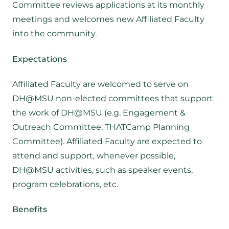
Committee reviews applications at its monthly
meetings and welcomes new Affiliated Faculty
into the community.
Expectations
Affiliated Faculty are welcomed to serve on
DH@MSU non-elected committees that support
the work of DH@MSU (e.g. Engagement &
Outreach Committee; THATCamp Planning
Committee). Affiliated Faculty are expected to
attend and support, whenever possible,
DH@MSU activities, such as speaker events,
program celebrations, etc.
Benefits