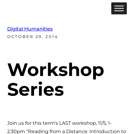
Digital Humanities
OCTOBER 29, 2014
Workshop
Series
Join us for this term’s LAST workshop, 11/5, 1-
2:30pm “Reading from a Distance: Introduction to