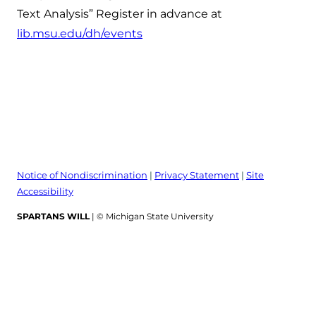
Text Analysis” Register in advance at
lib.msu.edu/dh/events
Notice of Nondiscrimination
|
Privacy Statement
|
Site
Accessibility
SPARTANS WILL
| © Michigan State University