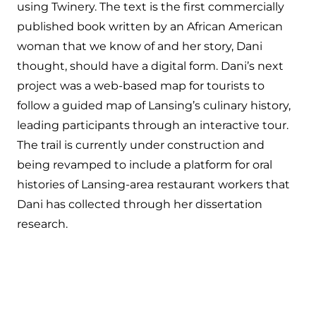
using Twinery. The text is the first commercially
published book written by an African American
woman that we know of and her story, Dani
thought, should have a digital form. Dani’s next
project was a web-based map for tourists to
follow a guided map of Lansing’s culinary history,
leading participants through an interactive tour.
The trail is currently under construction and
being revamped to include a platform for oral
histories of Lansing-area restaurant workers that
Dani has collected through her dissertation
research.