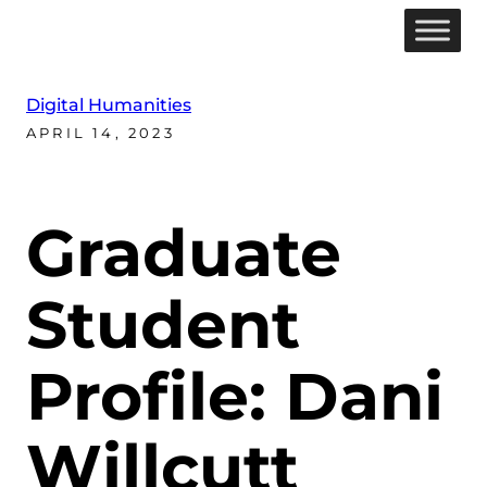
Digital Humanities
APRIL 14, 2023
Graduate
Student
Profile: Dani
Willcutt