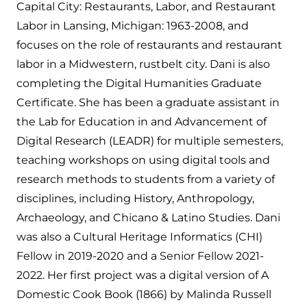
Capital City: Restaurants, Labor, and Restaurant
Labor in Lansing, Michigan: 1963-2008, and
focuses on the role of restaurants and restaurant
labor in a Midwestern, rustbelt city. Dani is also
completing the Digital Humanities Graduate
Certificate. She has been a graduate assistant in
the Lab for Education in and Advancement of
Digital Research (LEADR) for multiple semesters,
teaching workshops on using digital tools and
research methods to students from a variety of
disciplines, including History, Anthropology,
Archaeology, and Chicano & Latino Studies. Dani
was also a Cultural Heritage Informatics (CHI)
Fellow in 2019-2020 and a Senior Fellow 2021-
2022. Her first project was a digital version of A
Domestic Cook Book (1866) by Malinda Russell