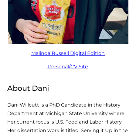
Malinda Russell Digital Edition
Personal/CV Site
About Dani
Dani Willcutt is a PhD Candidate in the History
Department at Michigan State University where
her current focus is U.S. Food and Labor History.
Her dissertation work is titled, Serving it Up in the