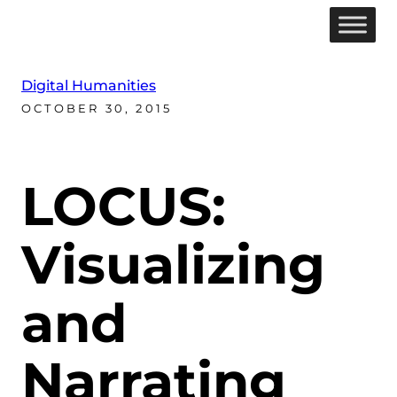
Digital Humanities
OCTOBER 30, 2015
LOCUS:
Visualizing
and
Narrating