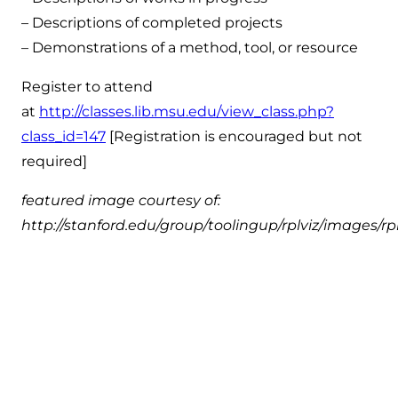
– Descriptions of completed projects
– Demonstrations of a method, tool, or resource
Register to attend
at
http://classes.lib.msu.edu/view_class.php?
class_id=147
[Registration is encouraged but not
required]
featured image courtesy of:
http://stanford.edu/group/toolingup/rplviz/images/rp