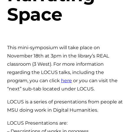
Space
This mini-symposium will take place on
November 18th at 3pm in the library’s REAL
classroom (3 West). For more information
regarding the LOCUS talks, including the
program, you can click
here
or you can visit the
“next” sub-tab located under LOCUS.
LOCUS is a series of presentations from people at
MSU doing work in Digital Humanities.
LOCUS Presentations are:
– Descriptions of works in progress