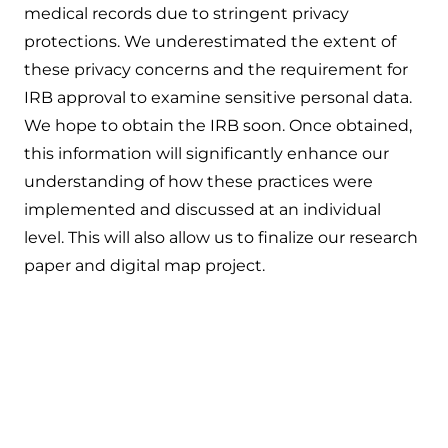
medical records due to stringent privacy
protections. We underestimated the extent of
these privacy concerns and the requirement for
IRB approval to examine sensitive personal data.
We hope to obtain the IRB soon. Once obtained,
this information will significantly enhance our
understanding of how these practices were
implemented and discussed at an individual
level. This will also allow us to finalize our research
paper and digital map project.