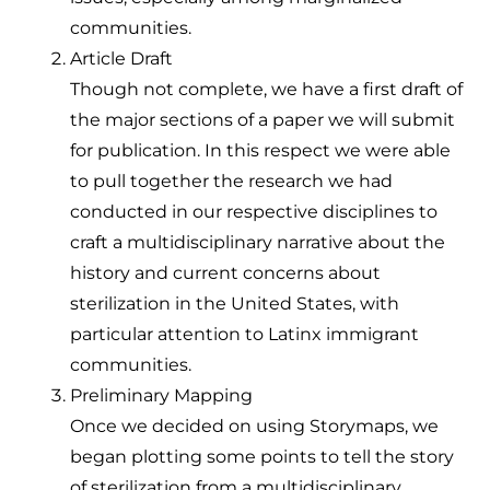
communities.
Article Draft
Though not complete, we have a first draft of
the major sections of a paper we will submit
for publication. In this respect we were able
to pull together the research we had
conducted in our respective disciplines to
craft a multidisciplinary narrative about the
history and current concerns about
sterilization in the United States, with
particular attention to Latinx immigrant
communities.
Preliminary Mapping
Once we decided on using Storymaps, we
began plotting some points to tell the story
of sterilization from a multidisciplinary,