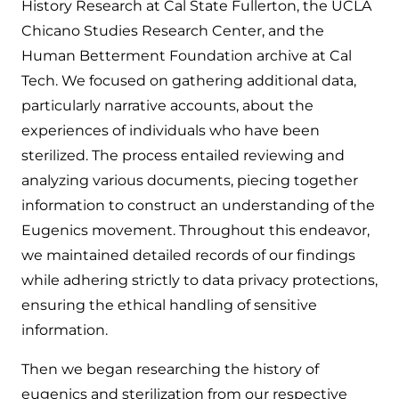
History Research at Cal State Fullerton, the UCLA
Chicano Studies Research Center, and the
Human Betterment Foundation archive at Cal
Tech. We focused on gathering additional data,
particularly narrative accounts, about the
experiences of individuals who have been
sterilized. The process entailed reviewing and
analyzing various documents, piecing together
information to construct an understanding of the
Eugenics movement. Throughout this endeavor,
we maintained detailed records of our findings
while adhering strictly to data privacy protections,
ensuring the ethical handling of sensitive
information.
Then we began researching the history of
eugenics and sterilization from our respective