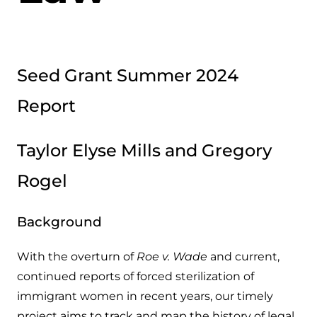
Seed Grant Summer 2024
Report
Taylor Elyse Mills and Gregory
Rogel
Background
With the overturn of
Roe v. Wade
and current,
continued reports of forced sterilization of
immigrant women in recent years, our timely
project aims to track and map the history of legal