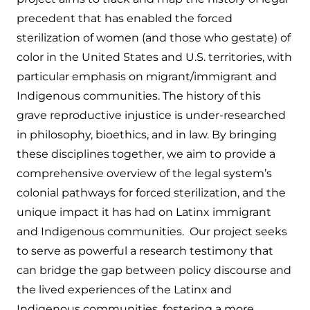
precedent that has enabled the forced
sterilization of women (and those who gestate) of
color in the United States and U.S. territories, with
particular emphasis on migrant/immigrant and
Indigenous communities. The history of this
grave reproductive injustice is under-researched
in philosophy, bioethics, and in law. By bringing
these disciplines together, we aim to provide a
comprehensive overview of the legal system’s
colonial pathways for forced sterilization, and the
unique impact it has had on Latinx immigrant
and Indigenous communities. Our project seeks
to serve as powerful a research testimony that
can bridge the gap between policy discourse and
the lived experiences of the Latinx and
Indigenous communities, fostering a more