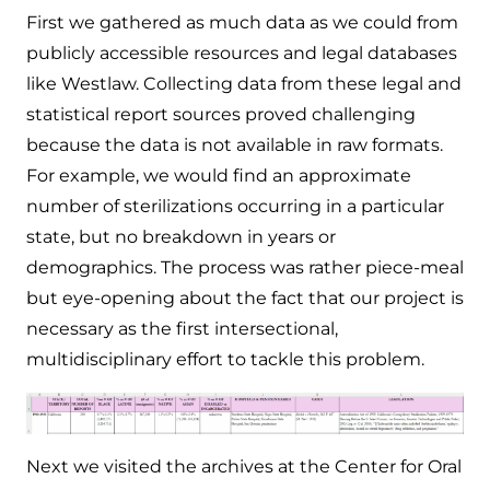
First we gathered as much data as we could from
publicly accessible resources and legal databases
like Westlaw. Collecting data from these legal and
statistical report sources proved challenging
because the data is not available in raw formats.
For example, we would find an approximate
number of sterilizations occurring in a particular
state, but no breakdown in years or
demographics. The process was rather piece-meal
but eye-opening about the fact that our project is
necessary as the first intersectional,
multidisciplinary effort to tackle this problem.
Next we visited the archives at the Center for Oral