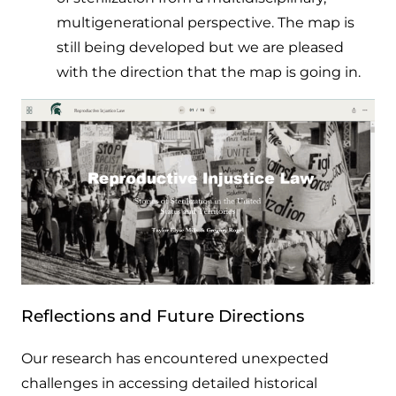
multigenerational perspective. The map is
still being developed but we are pleased
with the direction that the map is going in.
Reflections and Future Directions
Our research has encountered unexpected
challenges in accessing detailed historical