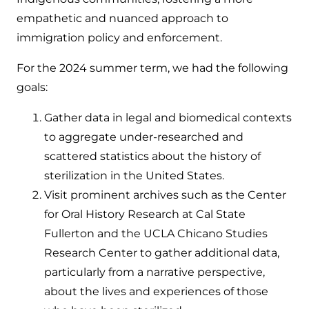
empathetic and nuanced approach to
immigration policy and enforcement.
For the 2024 summer term, we had the following
goals:
Gather data in legal and biomedical contexts
to aggregate under-researched and
scattered statistics about the history of
sterilization in the United States.
Visit prominent archives such as the Center
for Oral History Research at Cal State
Fullerton and the UCLA Chicano Studies
Research Center to gather additional data,
particularly from a narrative perspective,
about the lives and experiences of those