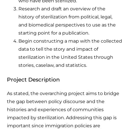
who have been sterilized.
Research and draft an overview of the
history of sterilization from political, legal,
and biomedical perspectives to use as the
starting point for a publication.
Begin constructing a map with the collected
data to tell the story and impact of
sterilization in the United States through
stories, caselaw, and statistics.
Project Description
As stated, the overarching project aims to bridge
the gap between policy discourse and the
histories and experiences of communities
impacted by sterilization. Addressing this gap is
important since immigration policies are