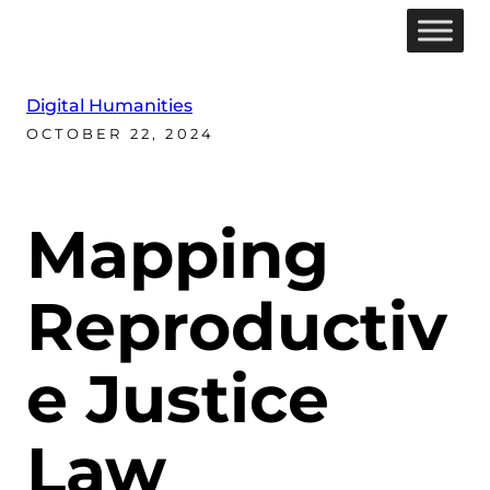
Digital Humanities
OCTOBER 22, 2024
Mapping
Reproductiv
e Justice
Law