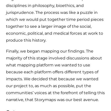
disciplines in philosophy, bioethics, and
jurisprudence. The process was like a puzzle in
which we would put together time period pieces
together to see a larger image of the social,
economic, political, and medical forces at work to
produce this history.
Finally, we began mapping our findings. The
majority of this stage involved discussions about
what mapping platform we wanted to use
because each platform offers different types of
impacts. We decided that because we wanted
our project to, as much as possible, put the
communities’ voices at the forefront of telling this
narrative, that Storymaps was our best avenue.