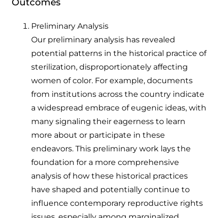
Outcomes
Preliminary Analysis
Our preliminary analysis has revealed
potential patterns in the historical practice of
sterilization, disproportionately affecting
women of color. For example, documents
from institutions across the country indicate
a widespread embrace of eugenic ideas, with
many signaling their eagerness to learn
more about or participate in these
endeavors. This preliminary work lays the
foundation for a more comprehensive
analysis of how these historical practices
have shaped and potentially continue to
influence contemporary reproductive rights
issues, especially among marginalized