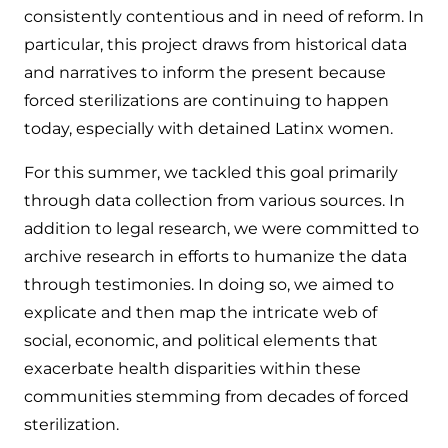
consistently contentious and in need of reform. In
particular, this project draws from historical data
and narratives to inform the present because
forced sterilizations are continuing to happen
today, especially with detained Latinx women.
For this summer, we tackled this goal primarily
through data collection from various sources. In
addition to legal research, we were committed to
archive research in efforts to humanize the data
through testimonies. In doing so, we aimed to
explicate and then map the intricate web of
social, economic, and political elements that
exacerbate health disparities within these
communities stemming from decades of forced
sterilization.