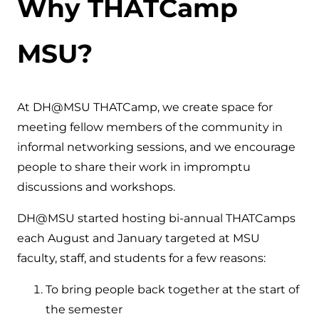
Why THATCamp
MSU?
At DH@MSU THATCamp, we create space for
meeting fellow members of the community in
informal networking sessions, and we encourage
people to share their work in impromptu
discussions and workshops.
DH@MSU started hosting bi-annual THATCamps
each August and January targeted at MSU
faculty, staff, and students for a few reasons:
To bring people back together at the start of
the semester