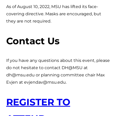
As of August 10, 2022, MSU has lifted its face-
covering directive. Masks are encouraged, but
they are not required.
Contact Us
If you have any questions about this event, please
do not hesitate to contact DH@MSU at
dh@msu.edu or planning committee chair Max
Evjen at evjendav@msu.edu.
REGISTER TO