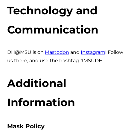
Technology and
Communication
DH@MSU is on
Mastodon
and
Instagram
! Follow
us there, and use the hashtag #MSUDH
Additional
Information
Mask Policy