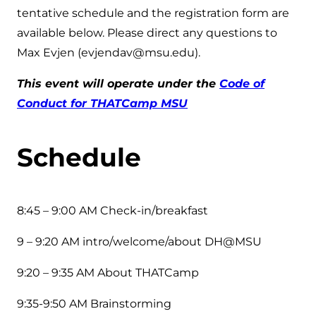
tentative schedule and the registration form are
available below. Please direct any questions to
Max Evjen (evjendav@msu.edu).
This event will operate under the
Code of
Conduct for THATCamp MSU
Schedule
8:45 – 9:00 AM Check-in/breakfast
9 – 9:20 AM intro/welcome/about DH@MSU
9:20 – 9:35 AM About THATCamp
9:35-9:50 AM Brainstorming