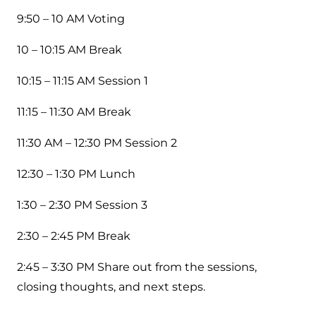
9:50 – 10 AM Voting
10 – 10:15 AM Break
10:15 – 11:15 AM Session 1
11:15 – 11:30 AM Break
11:30 AM – 12:30 PM Session 2
12:30 – 1:30 PM Lunch
1:30 – 2:30 PM Session 3
2:30 – 2:45 PM Break
2:45 – 3:30 PM Share out from the sessions,
closing thoughts, and next steps.