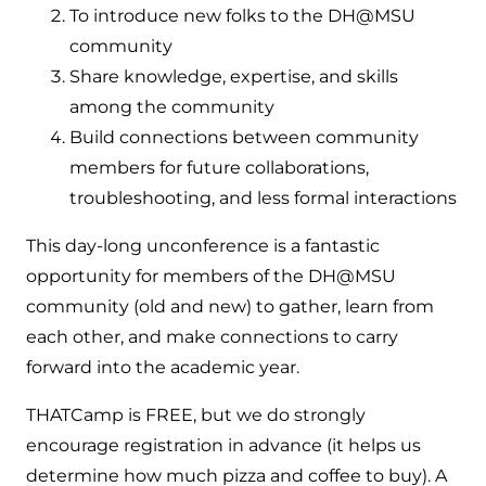
To introduce new folks to the DH@MSU
community
Share knowledge, expertise, and skills
among the community
Build connections between community
members for future collaborations,
troubleshooting, and less formal interactions
This day-long unconference is a fantastic
opportunity for members of the DH@MSU
community (old and new) to gather, learn from
each other, and make connections to carry
forward into the academic year.
THATCamp is FREE, but we do strongly
encourage registration in advance (it helps us
determine how much pizza and coffee to buy). A