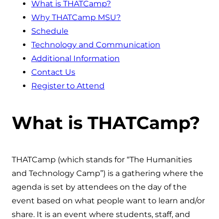
What is THATCamp?
Why THATCamp MSU?
Schedule
Technology and Communication
Additional Information
Contact Us
Register to Attend
What is THATCamp?
THATCamp (which stands for “The Humanities
and Technology Camp”) is a gathering where the
agenda is set by attendees on the day of the
event based on what people want to learn and/or
share. It is an event where students, staff, and