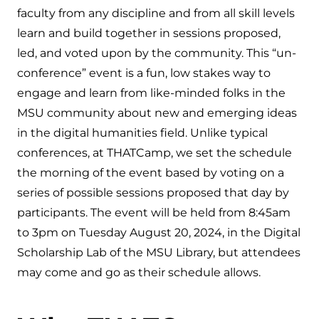
faculty from any discipline and from all skill levels
learn and build together in sessions proposed,
led, and voted upon by the community. This “un-
conference” event is a fun, low stakes way to
engage and learn from like-minded folks in the
MSU community about new and emerging ideas
in the digital humanities field. Unlike typical
conferences, at THATCamp, we set the schedule
the morning of the event based by voting on a
series of possible sessions proposed that day by
participants. The event will be held from 8:45am
to 3pm on Tuesday August 20, 2024, in the Digital
Scholarship Lab of the MSU Library, but attendees
may come and go as their schedule allows.