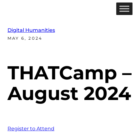
Digital Humanities
MAY 6, 2024
THATCamp –
August 2024
Register to Attend