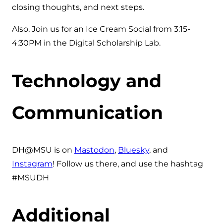
closing thoughts, and next steps.
Also, Join us for an Ice Cream Social from 3:15-
4:30PM in the Digital Scholarship Lab.
Technology and
Communication
DH@MSU is on
Mastodon
,
Bluesky
, and
Instagram
! Follow us there, and use the hashtag
#MSUDH
Additional