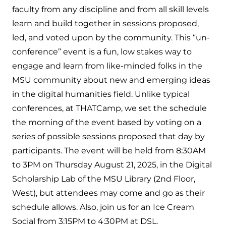
faculty from any discipline and from all skill levels
learn and build together in sessions proposed,
led, and voted upon by the community. This “un-
conference” event is a fun, low stakes way to
engage and learn from like-minded folks in the
MSU community about new and emerging ideas
in the digital humanities field. Unlike typical
conferences, at THATCamp, we set the schedule
the morning of the event based by voting on a
series of possible sessions proposed that day by
participants. The event will be held from 8:30AM
to 3PM on Thursday August 21, 2025, in the Digital
Scholarship Lab of the MSU Library (2nd Floor,
West), but attendees may come and go as their
schedule allows. Also, join us for an Ice Cream
Social from 3:15PM to 4:30PM at DSL.