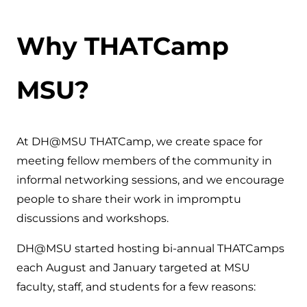
Why THATCamp
MSU?
At DH@MSU THATCamp, we create space for
meeting fellow members of the community in
informal networking sessions, and we encourage
people to share their work in impromptu
discussions and workshops.
DH@MSU started hosting bi-annual THATCamps
each August and January targeted at MSU
faculty, staff, and students for a few reasons: