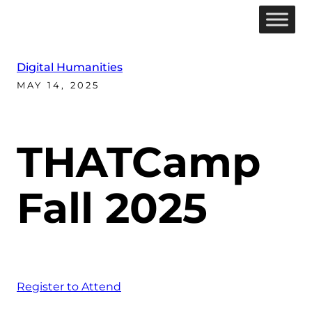
Digital Humanities
MAY 14, 2025
THATCamp
Fall 2025
Register to Attend