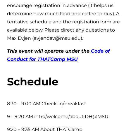
encourage registration in advance (it helps us
determine how much food and coffee to buy). A
tentative schedule and the registration form are
available below. Please direct any questions to
Max Evjen (evjendav@msu.edu).
This event will operate under the
Code of
Conduct for THATCamp MSU
Schedule
8:30 – 9:00 AM Check-in/breakfast
9 – 9:20 AM intro/welcome/about DH@MSU
9:20 – 9:35 AM About THATCamp