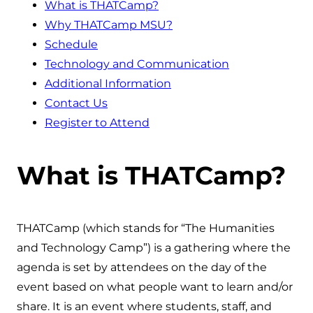
What is THATCamp?
Why THATCamp MSU?
Schedule
Technology and Communication
Additional Information
Contact Us
Register to Attend
What is THATCamp?
THATCamp (which stands for “The Humanities
and Technology Camp”) is a gathering where the
agenda is set by attendees on the day of the
event based on what people want to learn and/or
share. It is an event where students, staff, and