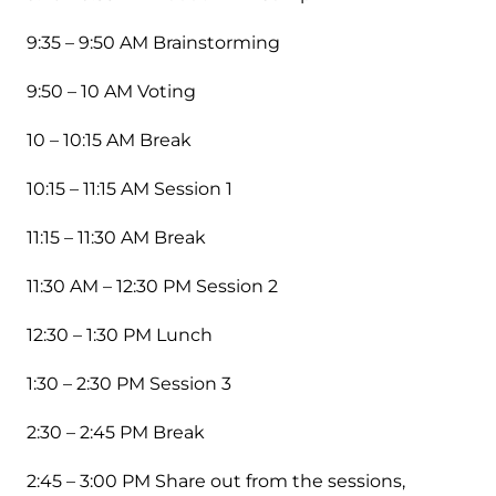
9:35 – 9:50 AM Brainstorming
9:50 – 10 AM Voting
10 – 10:15 AM Break
10:15 – 11:15 AM Session 1
11:15 – 11:30 AM Break
11:30 AM – 12:30 PM Session 2
12:30 – 1:30 PM Lunch
1:30 – 2:30 PM Session 3
2:30 – 2:45 PM Break
2:45 – 3:00 PM Share out from the sessions,