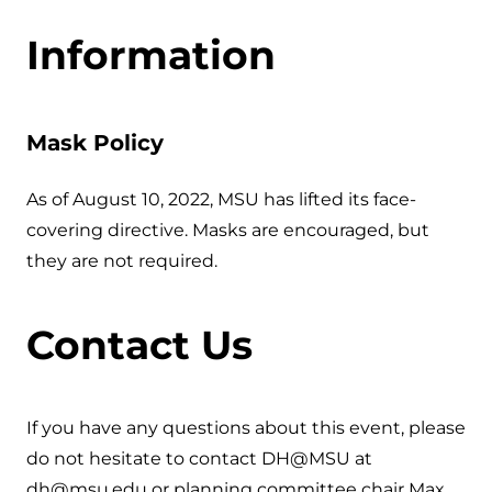
Information
Mask Policy
As of August 10, 2022, MSU has lifted its face-
covering directive. Masks are encouraged, but
they are not required.
Contact Us
If you have any questions about this event, please
do not hesitate to contact DH@MSU at
dh@msu.edu or planning committee chair Max