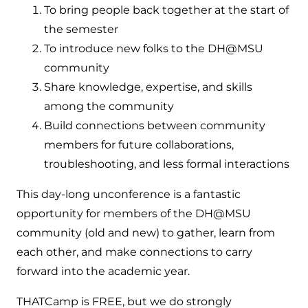
To bring people back together at the start of
the semester
To introduce new folks to the DH@MSU
community
Share knowledge, expertise, and skills
among the community
Build connections between community
members for future collaborations,
troubleshooting, and less formal interactions
This day-long unconference is a fantastic
opportunity for members of the DH@MSU
community (old and new) to gather, learn from
each other, and make connections to carry
forward into the academic year.
THATCamp is FREE, but we do strongly