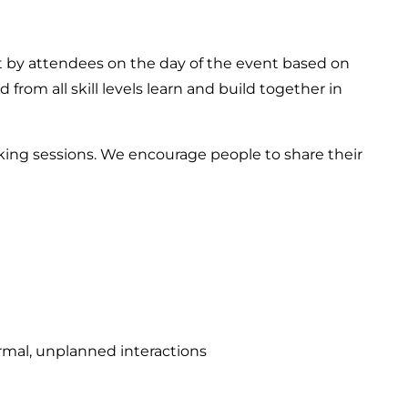
 by attendees on the day of the event based on
 from all skill levels learn and build together in
ng sessions. We encourage people to share their
rmal, unplanned interactions