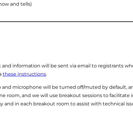
how and tells)
nd information will be sent via email to registrants whe
ia
these instructions
.
and microphone will be turned off/muted by default, 
ne room, and we will use breakout sessions to facilitate 
ay and in each breakout room to assist with technical i