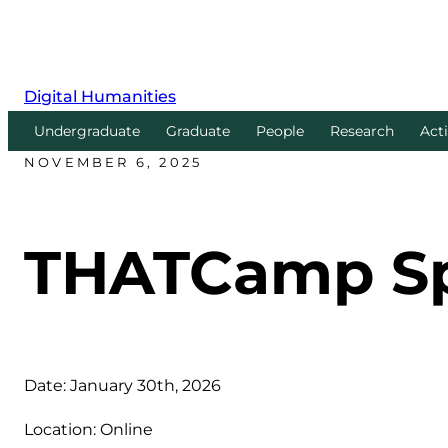
Digital Humanities
Undergraduate
Graduate
People
Research
Acti
NOVEMBER 6, 2025
THATCamp Spr
Date: January 30th, 2026
Location: Online