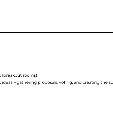
s (breakout rooms)
 ideas – gathering proposals, voting, and creating the 