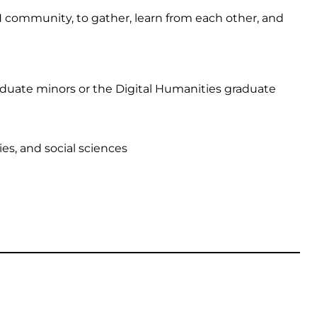
H community, to gather, learn from each other, and
raduate minors or the Digital Humanities graduate
ies, and social sciences