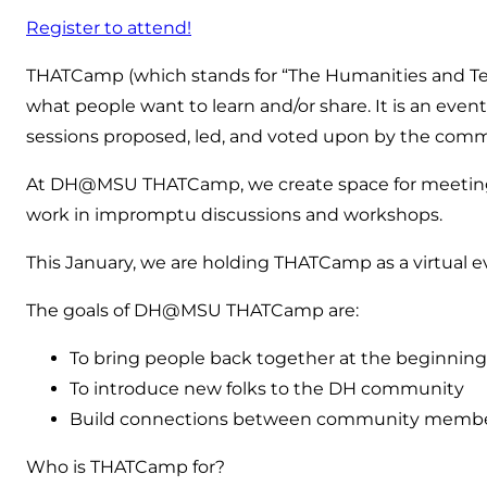
Register to attend!
THATCamp (which stands for “The Humanities and Tec
what people want to learn and/or share. It is an event 
sessions proposed, led, and voted upon by the com
At DH@MSU THATCamp, we create space for meeting f
work in impromptu discussions and workshops.
This January, we are holding THATCamp as a virtual 
The goals of DH@MSU THATCamp are:
To bring people back together at the beginning
To introduce new folks to the DH community
Build connections between community members fo
Who is THATCamp for?