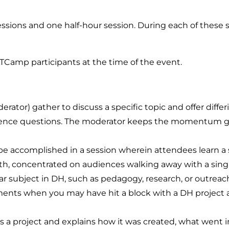
ssions and one half-hour session. During each of these s
TCamp participants at the time of the event.
ator) gather to discuss a specific topic and offer differ
ience questions. The moderator keeps the momentum goi
be accomplished in a session wherein attendees learn a s
pth, concentrated on audiences walking away with a single 
ar subject in DH, such as pedagogy, research, or outreach
ents when you may have hit a block with a DH project a
 a project and explains how it was created, what went int