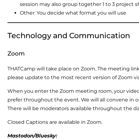
session may also group together 1 to 3 project s
Other: You decide what format you will use
Technology and Communication
Zoom
THATCamp will take place on Zoom. The meeting link a
please update to the most recent version of Zoom v
When you enter the Zoom meeting room, your video 
prefer throughout the event. We will all convene in o
There will be moderators available throughout the d
Closed Captions are available in Zoom.
Mastodon/Bluesky: