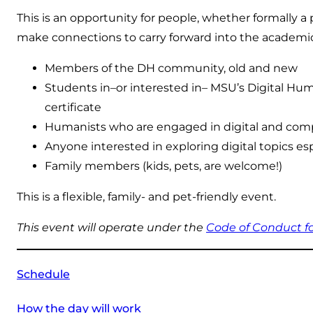
This is an opportunity for people, whether formally
make connections to carry forward into the academi
Members of the DH community, old and new
Students in–or interested in– MSU’s Digital Hum
certificate
Humanists who are engaged in digital and compu
Anyone interested in exploring digital topics espe
Family members (kids, pets, are welcome!)
This is a flexible, family- and pet-friendly event.
This event will operate under the
Code of Conduct 
Schedule
How the day will work