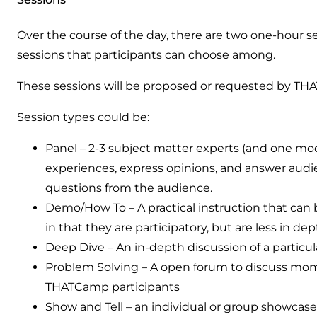
Over the course of the day, there are two one-hour se
sessions that participants can choose among.
These sessions will be proposed or requested by THA
Session types could be:
Panel – 2-3 subject matter experts (and one moder
experiences, express opinions, and answer aud
questions from the audience.
Demo/How To – A practical instruction that can 
in that they are participatory, but are less in de
Deep Dive – An in-depth discussion of a particul
Problem Solving – A open forum to discuss mom
THATCamp participants
Show and Tell – an individual or group showcases