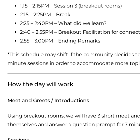
1:15 – 2:15PM – Session 3 (breakout rooms)
2:15 – 2:25PM – Break
2:25 – 2:40PM – What did we learn?
2:40 – 2:55PM – Breakout Facilitation for connec
2:55 – 3:00PM – Ending Remarks
*This schedule may shift if the community decides t
minute sessions in order to accommodate more topics
How the day will work
Meet and Greets / Introductions
Using breakout rooms, we will have 3 short meet and 
themselves and answer a question prompt for 7 minut
Sessions