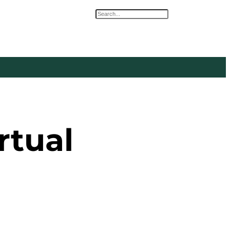
Search
rtual