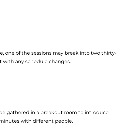
, one of the sessions may break into two thirty-
nt with any schedule changes.
 be gathered in a breakout room to introduce
minutes with different people.