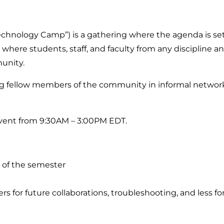
hnology Camp”) is a gathering where the agenda is set
where students, staff, and faculty from any discipline and
munity.
ellow members of the community in informal networki
event from 9:30AM – 3:00PM EDT.
 of the semester
r future collaborations, troubleshooting, and less fo