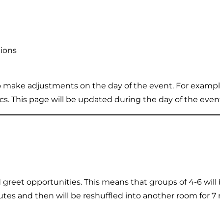
tions
o make adjustments on the day of the event. For example
. This page will be updated during the day of the eve
greet opportunities. This means that groups of 4-6 will
es and then will be reshuffled into another room for 7 