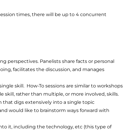
ession times, there will be up to 4 concurrent
ing perspectives. Panelists share facts or personal
ng, facilitates the discussion, and manages
ingle skill. How-To sessions are similar to workshops
skill, rather than multiple, or more involved, skills.
 that digs extensively into a single topic
nd would like to brainstorm ways forward with
o it, including the technology, etc (this type of