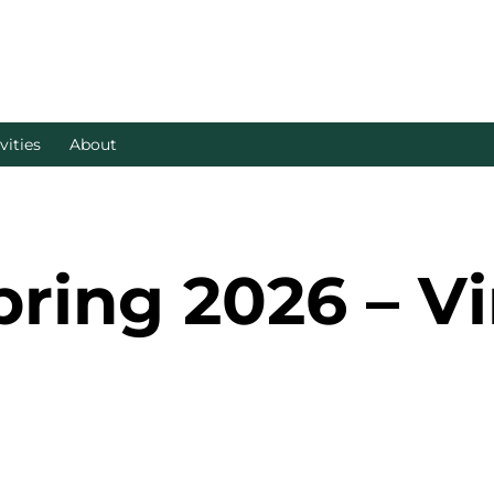
vities
About
ing 2026 – Vi