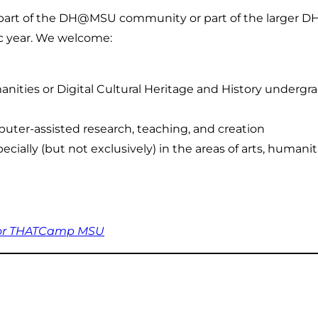
 a part of the DH@MSU community or part of the larger D
c year. We welcome:
anities or Digital Cultural Heritage and History underg
ter-assisted research, teaching, and creation
cially (but not exclusively) in the areas of arts, humanit
for THATCamp MSU