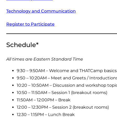
Technology and Communication
Register to Participate
Schedule*
All times are Eastern Standard Time
9:30 – 9:50AM – Welcome and THATCamp basics
9:50 – 10:20AM – Meet and Greets / Introduction
10:20 – 10:50AM – Discussion and workshop topic
10:50 – 11:50AM – Session 1 (breakout rooms)
11:50AM – 12:00PM – Break
12:00 – 12:30PM – Session 2 (breakout rooms)
12:30 – 1:15PM – Lunch Break