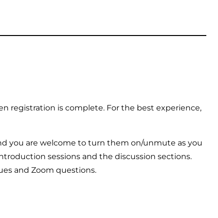
n registration is complete. For the best experience,
and you are welcome to turn them on/unmute as you
introduction sessions and the discussion sections.
ssues and Zoom questions.