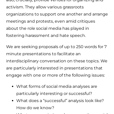
activism. They allow various grassroots
organizations to support one another and arrange
meetings and protests, even amid critiques
about the role social media has played in
fostering harassment and hate speech.
We are seeking proposals of up to 250 words for 7
minute presentations to facilitate an
interdisciplinary conversation on these topics. We
are particularly interested in presentations that
engage with one or more of the following issues:
What forms of social media analyses are
particularly interesting or successful?
What does a “successful” analysis look like?
How do we know?