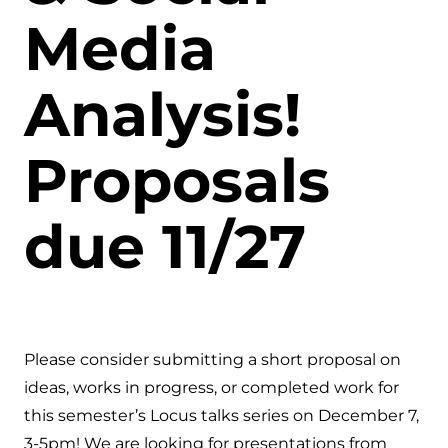
Media
Analysis!
Proposals
due 11/27
Please consider submitting a short proposal on
ideas, works in progress, or completed work for
this semester’s Locus talks series on December 7,
3-5pm! We are looking for presentations from