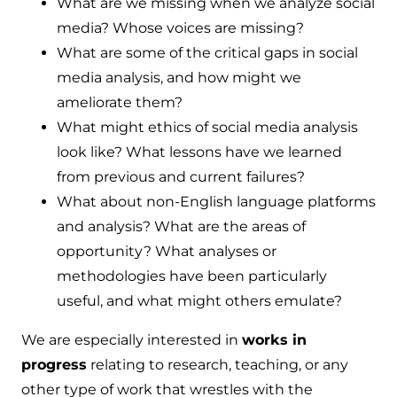
What are we missing when we analyze social
media? Whose voices are missing?
What are some of the critical gaps in social
media analysis, and how might we
ameliorate them?
What might ethics of social media analysis
look like? What lessons have we learned
from previous and current failures?
What about non-English language platforms
and analysis? What are the areas of
opportunity? What analyses or
methodologies have been particularly
useful, and what might others emulate?
We are especially interested in
works in
progress
relating to research, teaching, or any
other type of work that wrestles with the