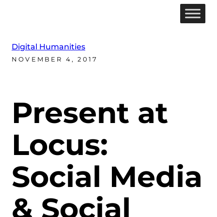
Digital Humanities
NOVEMBER 4, 2017
Present at
Locus:
Social Media
& Social