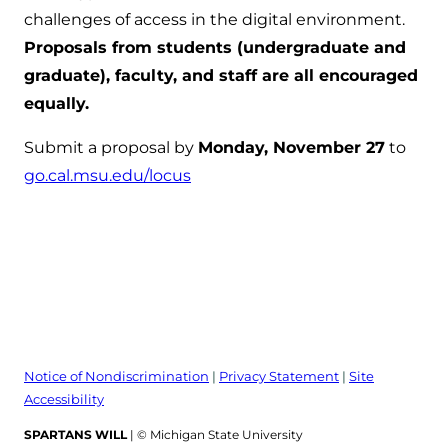
challenges of access in the digital environment.
Proposals from students (undergraduate and
graduate), faculty, and staff are all encouraged
equally.
Submit a proposal by
Monday, November 27
to
go.cal.msu.edu/locus
Notice of Nondiscrimination
|
Privacy Statement
|
Site
Accessibility
SPARTANS WILL
| © Michigan State University