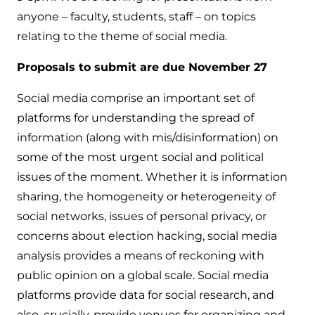
anyone – faculty, students, staff – on topics
relating to the theme of social media.
Proposals to submit are due November 27
Social media comprise an important set of
platforms for understanding the spread of
information (along with mis/disinformation) on
some of the most urgent social and political
issues of the moment. Whether it is information
sharing, the homogeneity or heterogeneity of
social networks, issues of personal privacy, or
concerns about election hacking, social media
analysis provides a means of reckoning with
public opinion on a global scale. Social media
platforms provide data for social research, and
also, crucially, provide venues for organizing and