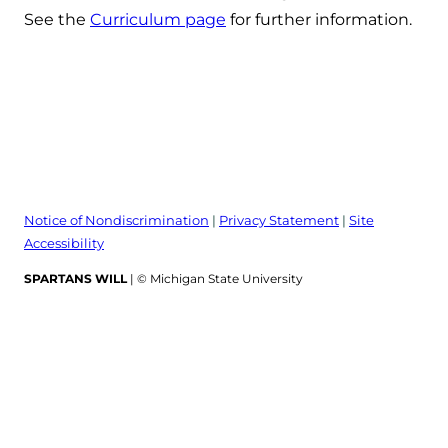
See the
Curriculum page
for further information.
Notice of Nondiscrimination
|
Privacy Statement
|
Site
Accessibility
SPARTANS WILL
| © Michigan State University