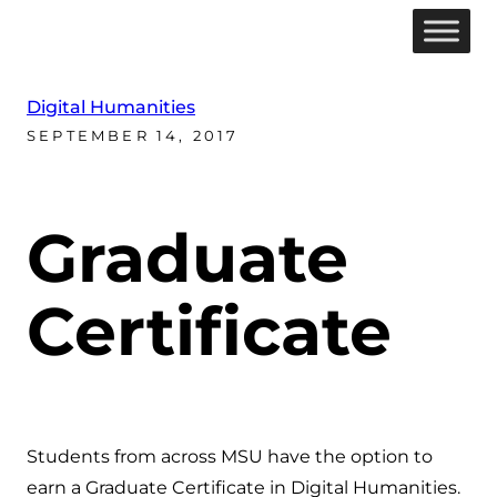
Digital Humanities
SEPTEMBER 14, 2017
Graduate
Certificate
Students from across MSU have the option to
earn a Graduate Certificate in Digital Humanities.