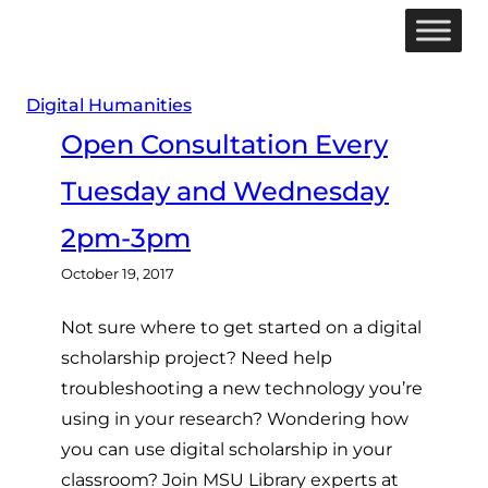
Skip
to
content
Digital Humanities
Open Consultation Every
Tuesday and Wednesday
2pm-3pm
October 19, 2017
Not sure where to get started on a digital
scholarship project? Need help
troubleshooting a new technology you’re
using in your research? Wondering how
you can use digital scholarship in your
classroom? Join MSU Library experts at