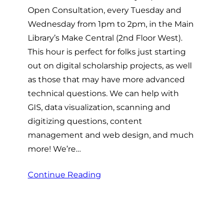
Open Consultation, every Tuesday and
Wednesday from 1pm to 2pm, in the Main
Library’s Make Central (2nd Floor West).
This hour is perfect for folks just starting
out on digital scholarship projects, as well
as those that may have more advanced
technical questions. We can help with
GIS, data visualization, scanning and
digitizing questions, content
management and web design, and much
more! We’re…
Continue Reading