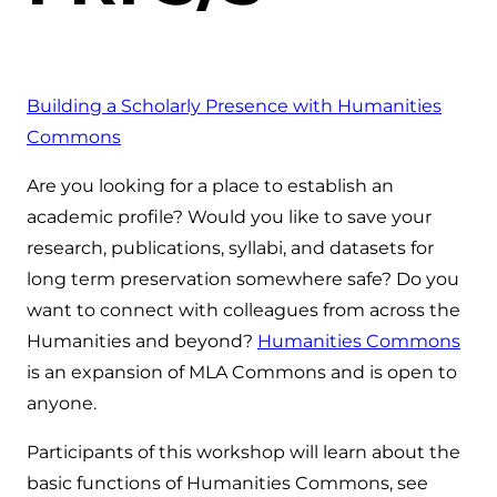
Building a Scholarly Presence with Humanities
Commons
Are you looking for a place to establish an
academic profile? Would you like to save your
research, publications, syllabi, and datasets for
long term preservation somewhere safe? Do you
want to connect with colleagues from across the
Humanities and beyond?
Humanities Commons
is an expansion of MLA Commons and is open to
anyone.
Participants of this workshop will learn about the
basic functions of Humanities Commons, see