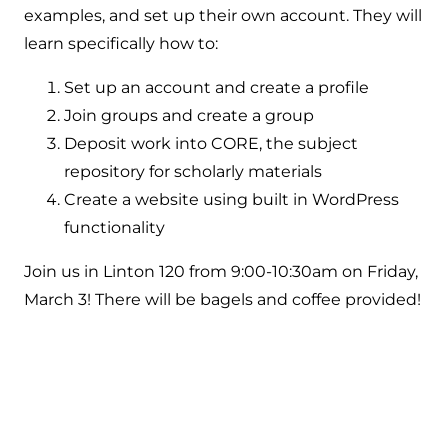
examples, and set up their own account. They will
learn specifically how to:
Set up an account and create a profile
Join groups and create a group
Deposit work into CORE, the subject
repository for scholarly materials
Create a website using built in WordPress
functionality
Join us in Linton 120 from 9:00-10:30am on Friday,
March 3! There will be bagels and coffee provided!