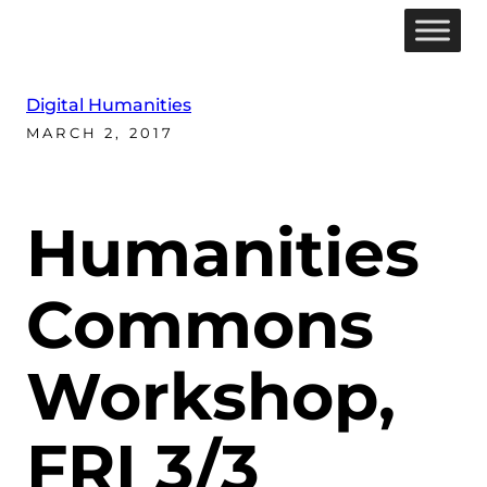
Digital Humanities
MARCH 2, 2017
Humanities
Commons
Workshop,
FRI 3/3