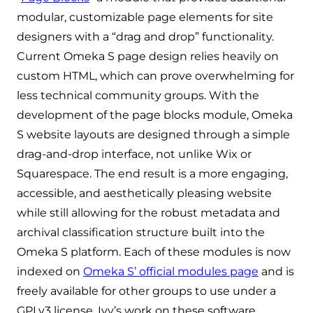
modular, customizable page elements for site
designers with a “drag and drop” functionality.
Current Omeka S page design relies heavily on
custom HTML, which can prove overwhelming for
less technical community groups. With the
development of the page blocks module, Omeka
S website layouts are designed through a simple
drag-and-drop interface, not unlike Wix or
Squarespace. The end result is a more engaging,
accessible, and aesthetically pleasing website
while still allowing for the robust metadata and
archival classification structure built into the
Omeka S platform. Each of these modules is now
indexed on
Omeka S’ official modules page
and is
freely available for other groups to use under a
GPLv3 license. Ivy’s work on these software