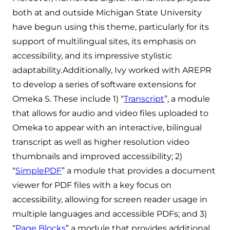
both at and outside Michigan State University
have begun using this theme, particularly for its
support of multilingual sites, its emphasis on
accessibility, and its impressive stylistic
adaptability.Additionally, Ivy worked with AREPR
to develop a series of software extensions for
Omeka S. These include 1) “
Transcript
”, a module
that allows for audio and video files uploaded to
Omeka to appear with an interactive, bilingual
transcript as well as higher resolution video
thumbnails and improved accessibility; 2)
“
SimplePDF
” a module that provides a document
viewer for PDF files with a key focus on
accessibility, allowing for screen reader usage in
multiple languages and accessible PDFs; and 3)
“
Page Blocks
” a module that provides additional