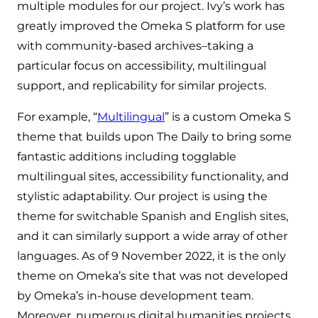
multiple modules for our project. Ivy’s work has
greatly improved the Omeka S platform for use
with community-based archives–taking a
particular focus on accessibility, multilingual
support, and replicability for similar projects.
For example, “
Multilingual
” is a custom Omeka S
theme that builds upon The Daily to bring some
fantastic additions including togglable
multilingual sites, accessibility functionality, and
stylistic adaptability. Our project is using the
theme for switchable Spanish and English sites,
and it can similarly support a wide array of other
languages. As of 9 November 2022, it is the only
theme on Omeka’s site that was not developed
by Omeka’s in-house development team.
Moreover, numerous digital humanities projects