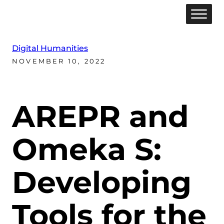
Digital Humanities
NOVEMBER 10, 2022
AREPR and
Omeka S:
Developing
Tools for the