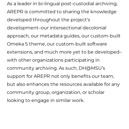
As a leader in bi-lingual post-custodial archiving,
AREPR is committed to sharing the knowledge
developed throughout the project’s
development–our intersectional decolonial
approach, our metadata guides, our custom-built
Omeka S theme, our custom-built software
extensions, and much more yet to be developed–
with other organizations participating in
community archiving. As such, DH@MSU’s
support for AREPR not only benefits our team,
but also enhances the resources available for any
community group, organization, or scholar
looking to engage in similar work.