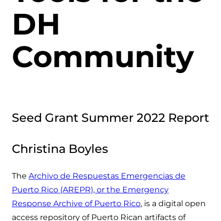
DH
Community
Seed Grant Summer 2022 Report
Christina Boyles
The
Archivo de Respuestas Emergencias de
Puerto Rico (AREPR), or the Emergency
Response Archive of Puerto Rico
, is a digital open
access repository of Puerto Rican artifacts of