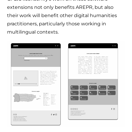
extensions not only benefits AREPR, but also
their work will benefit other digital humanities
practitioners, particularly those working in
multilingual contexts.