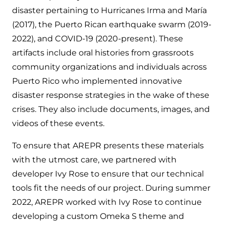
disaster pertaining to Hurricanes Irma and María
(2017), the Puerto Rican earthquake swarm (2019-
2022), and COVID-19 (2020-present). These
artifacts include oral histories from grassroots
community organizations and individuals across
Puerto Rico who implemented innovative
disaster response strategies in the wake of these
crises. They also include documents, images, and
videos of these events.
To ensure that AREPR presents these materials
with the utmost care, we partnered with
developer Ivy Rose to ensure that our technical
tools fit the needs of our project. During summer
2022, AREPR worked with Ivy Rose to continue
developing a custom Omeka S theme and