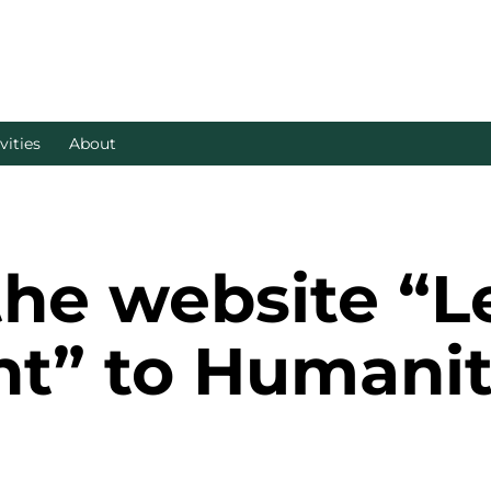
vities
About
the website “L
t” to Humanit