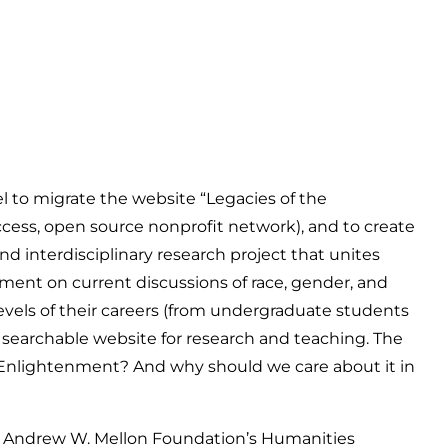
to migrate the website “Legacies of the
ess, open source nonprofit network), and to create
d interdisciplinary research project that unites
nment on current discussions of race, gender, and
l levels of their careers (from undergraduate students
a searchable website for research and teaching. The
e Enlightenment? And why should we care about it in
the Andrew W. Mellon Foundation’s Humanities