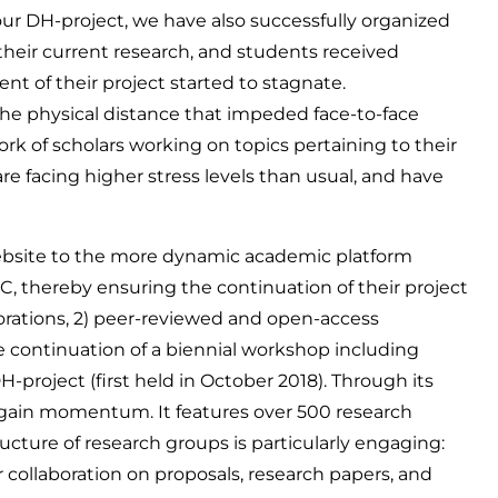
 our DH-project, we have also successfully organized
their current research, and students received
nt of their project started to stagnate.
he physical distance that impeded face-to-face
k of scholars working on topics pertaining to their
re facing higher stress levels than usual, and have
ebsite to the more dynamic academic platform
thereby ensuring the continuation of their project
borations, 2) peer-reviewed and open-access
he continuation of a biennial workshop including
roject (first held in October 2018). Through its
egain momentum. It features over 500 research
cture of research groups is particularly engaging:
r collaboration on proposals, research papers, and