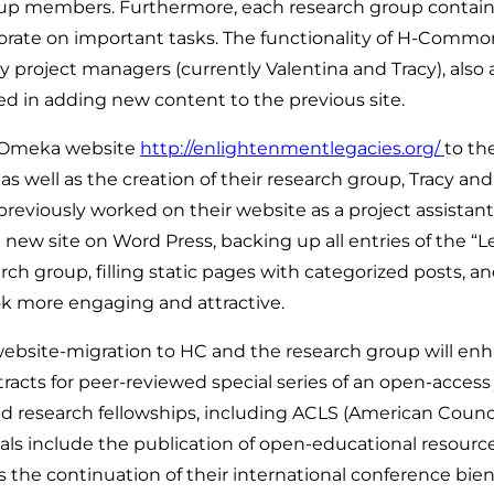
roup members. Furthermore, each research group contains
borate on important tasks. The functionality of H-Comm
roject managers (currently Valentina and Tracy), also add
ed in adding new content to the previous site.
r Omeka website
http://enlightenmentlegacies.org/
to t
as well as the creation of their research group, Tracy an
reviously worked on their website as a project assistan
 site on Word Press, backing up all entries of the “Le
ch group, filling static pages with categorized posts, an
k more engaging and attractive.
 website-migration to HC and the research group will e
bstracts for peer-reviewed special series of an open-acce
nd research fellowships, including ACLS (American Counc
ls include the publication of open-educational resour
as the continuation of their international conference bien