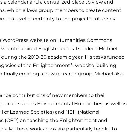
 a calendar and a centralized place to view and
ons, which allows group members to create content
s a level of certainty to the project’s future by
he WordPress website on Humanities Commons
d Valentina hired English doctoral student Michael
t during the 2019-20 academic year. His tasks funded
gacies of the Enlightenment” -website, building
d finally creating a new research group. Michael also
nhance contributions of new members to their
ss journal such as Environmental Humanities, as well as
il of Learned Societies) and NEH (National
ces (OER) on teaching the Enlightenment and
nially. These workshops are particularly helpful to