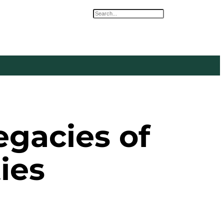
Search
egacies of
ies