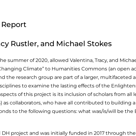
 Report
cy Rustler, and Michael Stokes
summer of 2020, allowed Valentina, Tracy, and Michael 
Changing Climate” to Humanities Commons (an open acc
he research group are part of a larger, multifaceted an
sciplines to examine the lasting effects of the Enlighte
pects of this project is its inclusion of scholars from al
) as collaborators, who have all contributed to building 
onds to the following questions: what was/is/will be th
ed DH project and was initially funded in 2017 through 