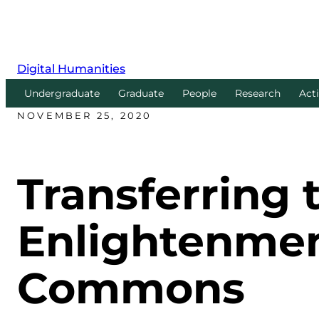
Digital Humanities
Undergraduate
Graduate
People
Research
Acti
NOVEMBER 25, 2020
Transferring 
Enlightenmen
Commons