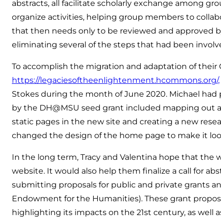
abstracts, all facilitate scholarly exchange among g
organize activities, helping group members to colla
that then needs only to be reviewed and approved by p
eliminating several of the steps that had been involv
To accomplish the migration and adaptation of thei
https://legaciesoftheenlightenment.hcommons.org/,
Stokes during the month of June 2020. Michael had p
by the DH@MSU seed grant included mapping out a new
static pages in the new site and creating a new resear
changed the design of the home page to make it loo
In the long term, Tracy and Valentina hope that the
website. It would also help them finalize a call for a
submitting proposals for public and private grants a
Endowment for the Humanities). These grant proposa
highlighting its impacts on the 21st century, as well 