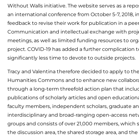
Without Walls initiative. The website serves as a repo
an international conference from October 5-7, 2018, 
feedback to revise their work for publication in a pee
Communication and intellectual exchange with projec
meetings, as well as limited funding resources to o
project. COVID-19 has added a further complication to
significantly less time to devote to outside projects.
Tracy and Valentina therefore decided to apply to
Humanities Commons and to enhance new collaborati
through a long-term threefold action plan that inclu
publications of scholarly articles and open education
faculty members, independent scholars, graduate and 
interdisciplinary and broad-ranging open-access ne
groups and consists of over 21,000 members, which sp
the discussion area, the shared storage area, and the 