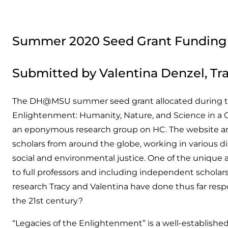
Summer 2020 Seed Grant Funding
Submitted by Valentina Denzel, Tra
The DH@MSU summer seed grant allocated during the 
Enlightenment: Humanity, Nature, and Science in a 
an eponymous research group on HC. The website and t
scholars from around the globe, working in various di
social and environmental justice. One of the unique as
to full professors and including independent scholars
research Tracy and Valentina have done thus far resp
the 21st century?
“Legacies of the Enlightenment” is a well-establish