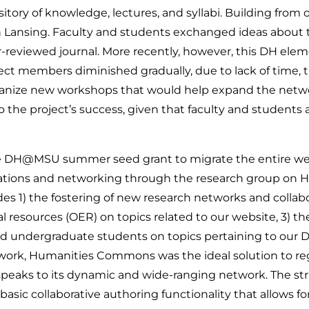
sitory of knowledge, lectures, and syllabi. Building from
in Lansing. Faculty and students exchanged ideas about 
r-reviewed journal. More recently, however, this DH eleme
t members diminished gradually, due to lack of time, t
rganize new workshops that would help expand the networ
 the project’s success, given that faculty and students a
 the DH@MSU summer seed grant to migrate the entire w
ons and networking through the research group on HC, 
des 1) the fostering of new research networks and colla
al resources (OER) on topics related to our website, 3) t
undergraduate students on topics pertaining to our DH-p
twork, Humanities Commons was the ideal solution to r
eaks to its dynamic and wide-ranging network. The stru
basic collaborative authoring functionality that allows fo