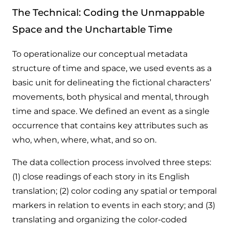
The Technical: Coding the Unmappable
Space and the Unchartable Time
To operationalize our conceptual metadata
structure of time and space, we used events as a
basic unit for delineating the fictional characters’
movements, both physical and mental, through
time and space. We defined an event as a single
occurrence that contains key attributes such as
who, when, where, what, and so on.
The data collection process involved three steps:
(1) close readings of each story in its English
translation; (2) color coding any spatial or temporal
markers in relation to events in each story; and (3)
translating and organizing the color-coded