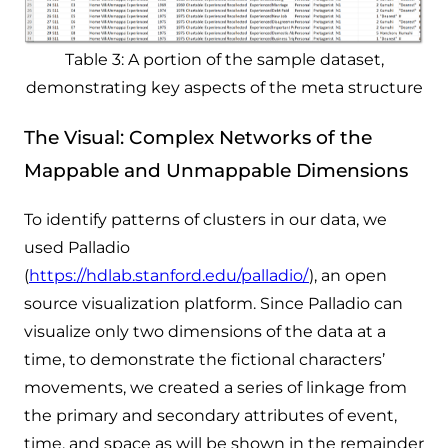
Table 3: A portion of the sample dataset,
demonstrating key aspects of the meta structure
The Visual: Complex Networks of the
Mappable and Unmappable Dimensions
To identify patterns of clusters in our data, we
used Palladio
(
https://hdlab.stanford.edu/palladio/
), an open
source visualization platform. Since Palladio can
visualize only two dimensions of the data at a
time,
to
demonstrate the fictional characters’
movements, we created a series of linkage from
the primary and secondary attributes of event,
time, and space as will be shown in the remainder