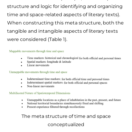
structure and logic for identifying and organizing
time and space-related aspects of literary texts).
When constructing this meta structure, both the
tangible and intangible aspects of literary texts
were considered (Table 1).
The meta structure of time and space
conceptualized