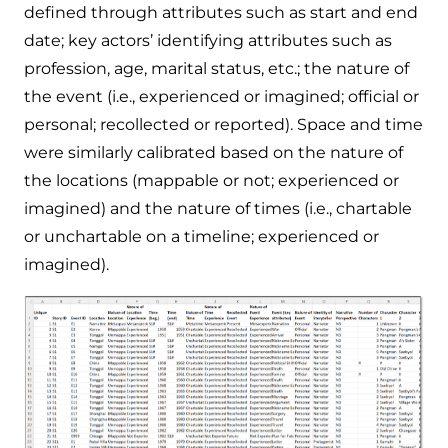
defined through attributes such as start and end
date; key actors’ identifying attributes such as
profession, age, marital status, etc.; the nature of
the event (i.e., experienced or imagined; official or
personal; recollected or reported). Space and time
were similarly calibrated based on the nature of
the locations (mappable or not; experienced or
imagined) and the nature of times (i.e., chartable
or unchartable on a timeline; experienced or
imagined).