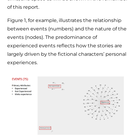
of this report.
Figure 1, for example, illustrates the relationship
between events (numbers) and the nature of the
events (nodes). The predominance of
experienced events reflects how the stories are
largely driven by the fictional characters’ personal
experiences.