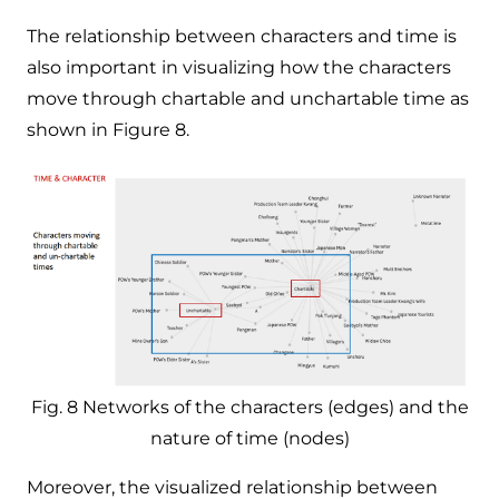
The relationship between characters and time is
also important in visualizing how the characters
move through chartable and unchartable time as
shown in Figure 8.
Fig. 8 Networks of the characters (edges) and the
nature of time (nodes)
Moreover, the visualized relationship between