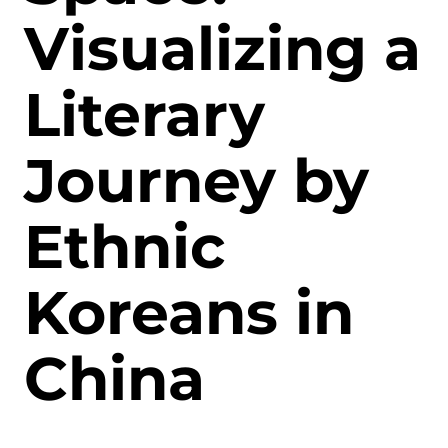
Visualizing a
Literary
Journey by
Ethnic
Koreans in
China