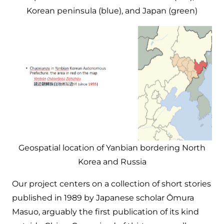
Korean peninsula (blue), and Japan (green)
Geospatial location of Yanbian bordering North
Korea and Russia
Our project centers on a collection of short stories
published in 1989 by Japanese scholar Ōmura
Masuo, arguably the first publication of its kind