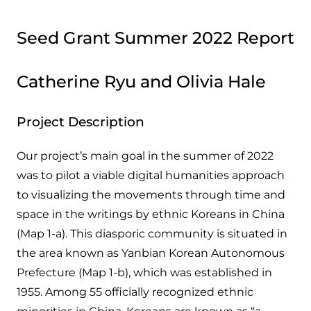
Seed Grant Summer 2022 Report
Catherine Ryu and Olivia Hale
Project Description
Our project’s main goal in the summer of 2022
was to pilot a viable digital humanities approach
to visualizing the movements through time and
space in the writings by ethnic Koreans in China
(Map 1-a). This diasporic community is situated in
the area known as Yanbian Korean Autonomous
Prefecture (Map 1-b), which was established in
1955. Among 55 officially recognized ethnic