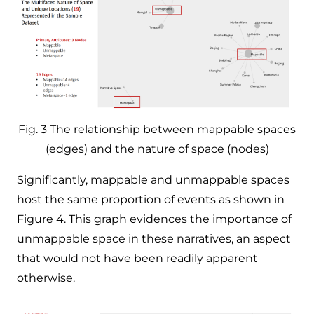
Fig. 3 The relationship between mappable spaces
(edges) and the nature of space (nodes)
Significantly, mappable and unmappable spaces
host the same proportion of events as shown in
Figure 4. This graph evidences the importance of
unmappable space in these narratives, an aspect
that would not have been readily apparent
otherwise. ​