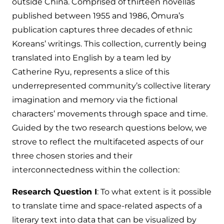
outside China. Comprised of thirteen novellas
published between 1955 and 1986, Ōmura’s
publication captures three decades of ethnic
Koreans’ writings. This collection, currently being
translated into English by a team led by
Catherine Ryu, represents a slice of this
underrepresented community’s collective literary
imagination and memory via the fictional
characters’ movements through space and time.
Guided by the two research questions below, we
strove to reflect the multifaceted aspects of our
three chosen stories and their
interconnectedness within the collection:
Research Question I
: To what extent is it possible
to translate time and space-related aspects of a
literary text into data that can be visualized by