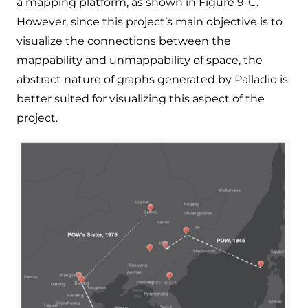
a mapping platform, as shown in Figure 9-C.
However, since this project’s main objective is to
visualize the connections between the
mappability and unmappability of space, the
abstract nature of graphs generated by Palladio is
better suited for visualizing this aspect of the
project.