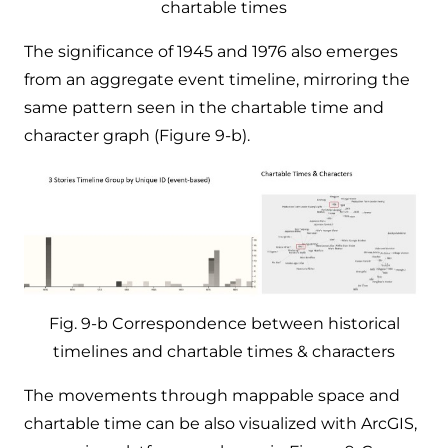
chartable times
The significance of 1945 and 1976 also emerges
from an aggregate event timeline, mirroring the
same pattern seen in the chartable time and
character graph (Figure 9-b).
Fig. 9-b Correspondence between historical
timelines and chartable times & characters
The movements through mappable space and
chartable time can be also visualized with ArcGIS,