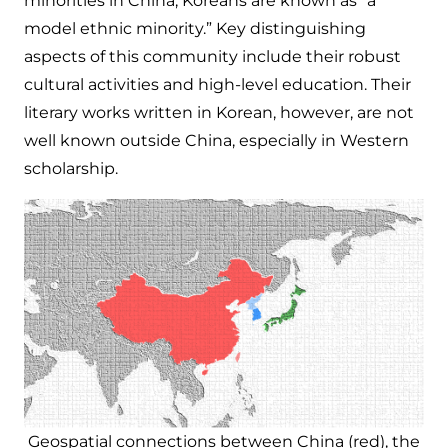
minorities in China, Koreans are known as “a
model ethnic minority.” Key distinguishing
aspects of this community include their robust
cultural activities and high-level education. Their
literary works written in Korean, however, are not
well known outside China, especially in Western
scholarship.
Geospatial connections between China (red), the