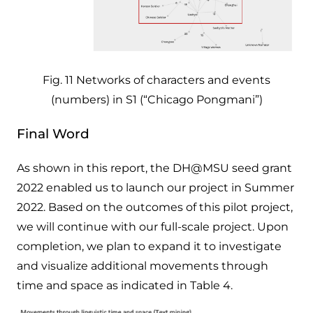
Fig. 11 Networks of characters and events
(numbers) in S1 (“Chicago Pongmani”)
Final Word
As shown in this report, the DH@MSU seed grant
2022 enabled us to launch our project in Summer
2022. Based on the outcomes of this pilot project,
we will continue with our full-scale project. Upon
completion, we plan to expand it to investigate
and visualize additional movements through
time and space as indicated in Table 4.