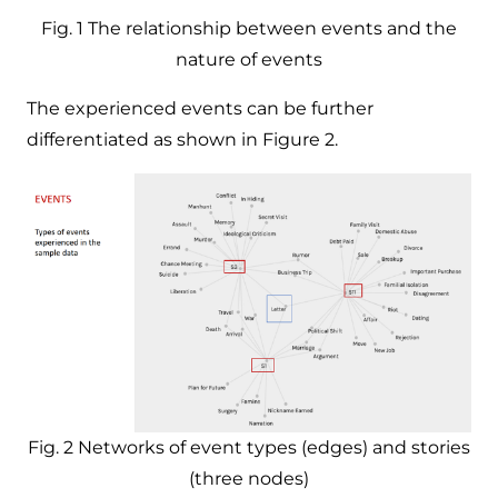
Fig. 1 The relationship between events and the
nature of events
The experienced events can be further
differentiated as shown in Figure 2.
Fig. 2 Networks of event types (edges) and stories
(three nodes)