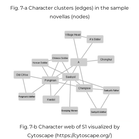
Fig. 7-a Character clusters (edges) in the sample
novellas (nodes)
Fig. 7-b Character web of S1 visualized by
Cytoscape (https://cytoscape.org/)