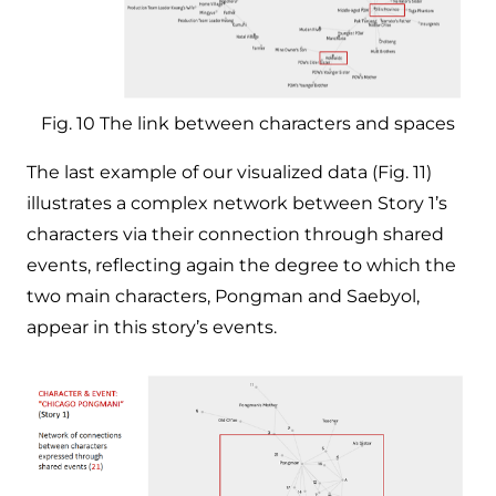
Fig. 10 The link between characters and spaces
The last example of our visualized data (Fig. 11)
illustrates a complex network between Story 1’s
characters via their connection through shared
events, reflecting again the degree to which the
two main characters, Pongman and Saebyol,
appear in this story’s events.