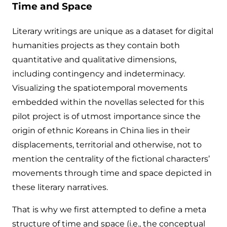
Time and Space
Literary writings are unique as a dataset for digital
humanities projects as they contain both
quantitative and qualitative dimensions,
including contingency and indeterminacy.
Visualizing the spatiotemporal movements
embedded within the novellas selected for this
pilot project is of utmost importance since the
origin of ethnic Koreans in China lies in their
displacements, territorial and otherwise, not to
mention the centrality of the fictional characters’
movements through time and space depicted in
these literary narratives.
That is why we first attempted to define a meta
structure of time and space (i.e., the conceptual