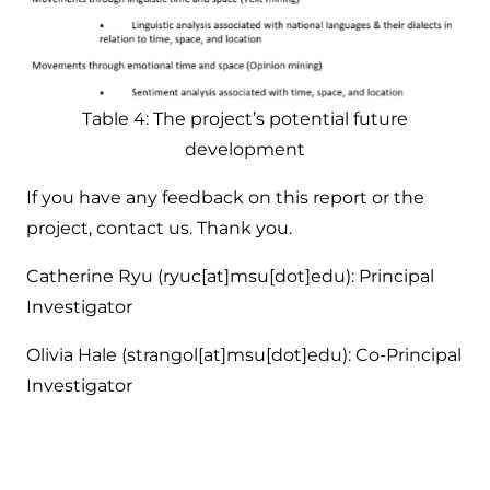
Table 4: The project’s potential future
development
If you have any feedback on this report or the
project, contact us. Thank you.
Catherine Ryu (ryuc[at]msu[dot]edu): Principal
Investigator
Olivia Hale (strangol[at]msu[dot]edu): Co-Principal
Investigator