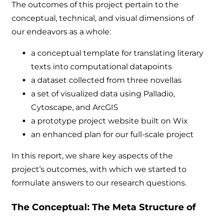
The outcomes of this project pertain to the
conceptual, technical, and visual dimensions of
our endeavors as a whole:
a conceptual template for translating literary
texts into computational datapoints
a dataset collected from three novellas
a set of visualized data using Palladio,
Cytoscape, and ArcGIS
a prototype project website built on Wix
an enhanced plan for our full-scale project
In this report, we share key aspects of the
project’s outcomes, with which we started to
formulate answers to our research questions.
The Conceptual: The Meta Structure of