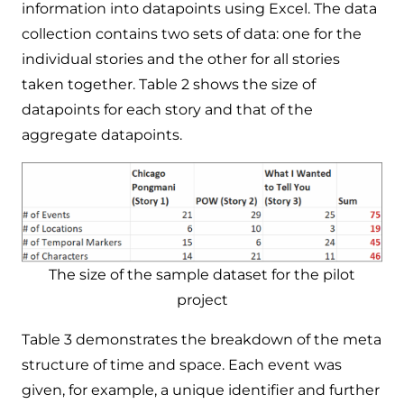
information into datapoints using Excel. The data
collection contains two sets of data: one for the
individual stories and the other for all stories
taken together. Table 2 shows the size of
datapoints for each story and that of the
aggregate datapoints.
The size of the sample dataset for the pilot
project
Table 3 demonstrates the breakdown of the meta
structure of time and space. Each event was
given, for example, a unique identifier and further