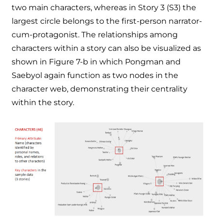
two main characters, whereas in Story 3 (S3) the
largest circle belongs to the first-person narrator-
cum-protagonist. The relationships among
characters within a story can also be visualized as
shown in Figure 7-b in which Pongman and
Saebyol again function as two nodes in the
character web, demonstrating their centrality
within the story.