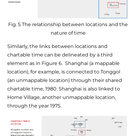
Fig. 5 The relationship between locations and the
nature of time
Similarly, the links between locations and
chartable time can be delineated by a third
element as in Figure 6. Shanghai (a mappable
location), for example, is connected to Tonggol
(an unmappable location) through their shared
chartable time, 1980. Shanghai is also linked to
Home Village, another unmappable location,
through the year 1975.​