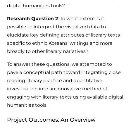
digital humanities tools?
Research Question 2
: To what extent is it
possible to interpret the visualized data to
elucidate key defining attributes of literary texts
specific to ethnic Koreans’ writings and more
broadly to other literary narratives?
To answer these questions, we attempted to
pave a conceptual path toward integrating close
reading literary practice and quantitative
investigation into an innovative method of
engaging with literary texts using available digital
humanities tools.
Project Outcomes: An Overview