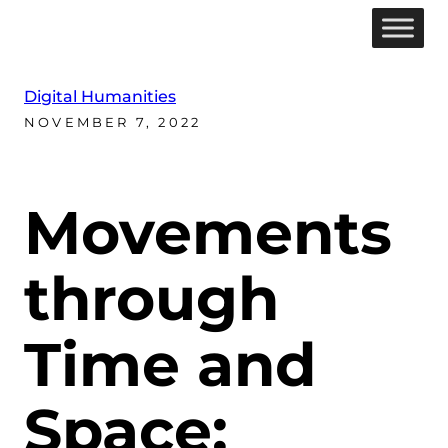
Digital Humanities
NOVEMBER 7, 2022
Movements
through
Time and
Space: