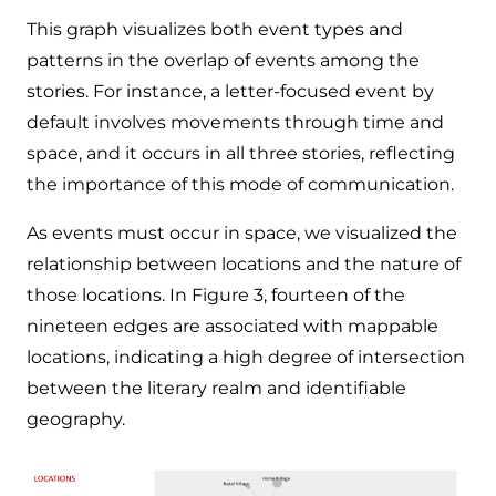
This graph visualizes both event types and
patterns in the overlap of events among the
stories. For instance, a letter-focused event by
default involves movements through time and
space, and it occurs in all three stories, reflecting
the importance of this mode of communication.
As events must occur in space, we visualized the
relationship between locations and the nature of
those locations. In Figure 3, fourteen of the
nineteen edges are associated with mappable
locations, indicating a high degree of intersection
between the literary realm and identifiable
geography.