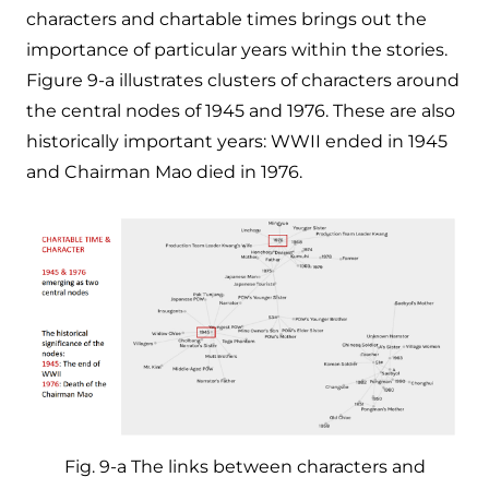
characters and chartable times brings out the
importance of particular years within the stories.
Figure 9-a illustrates clusters of characters around
the central nodes of 1945 and 1976. These are also
historically important years: WWII ended in 1945
and Chairman Mao died in 1976.
Fig. 9-a The links between characters and