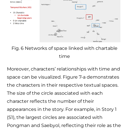
Fig. 6 Networks of space linked with chartable
time
Moreover, characters’ relationships with time and
space can be visualized. Figure 7-a demonstrates
the characters in their respective textual spaces.​
The size of the circle associated with each
character reflects the number of their
appearances in the story. For example, in Story 1
(S1), the largest circles are associated with
Pongman and Saebyol, reflecting their role as the