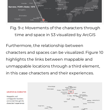
Fig. 9-c Movements of the characters through
time and space in S3 visualized by ArcGIS
Furthermore, the relationship between
characters and spaces can be visualized. Figure 10
highlights the links between mappable and
unmappable locations through a third element,
in this case characters and their experiences. ​