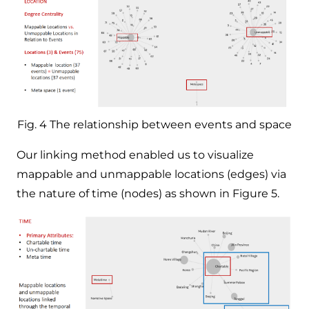
Fig. 4 The relationship between events and space
Our linking method enabled us to visualize
mappable and unmappable locations (edges) via
the nature of time (nodes) as shown in Figure 5.